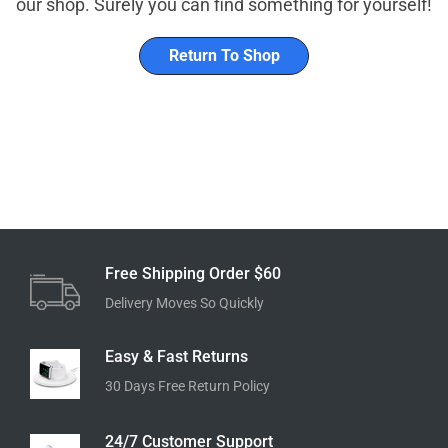
our shop. Surely you can find something for yourself!
Return To Shop
Free Shipping Order $60
Delivery Moves So Quickly
Easy & Fast Returns
30 Days Free Return Policy
24/7 Customer Support