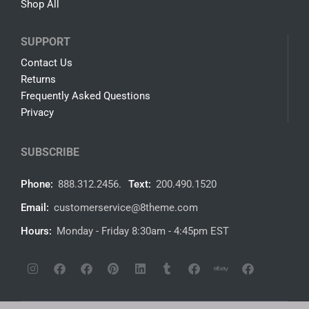
Shop All
SUPPORT
Contact Us
Returns
Frequently Asked Questions
Privacy
SUBSCRIBE
Phone:
888.312.2456.
Text:
200.490.1520
Email:
customerservice@8theme.com
Hours:
Monday - Friday 8:30am - 4:45pm EST