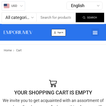
USD
SEARCH
About us
Track Order
Sign In
Home
Cart
YOUR SHOPPING CART IS EMPTY
We invite you to get acquainted with an assortment of