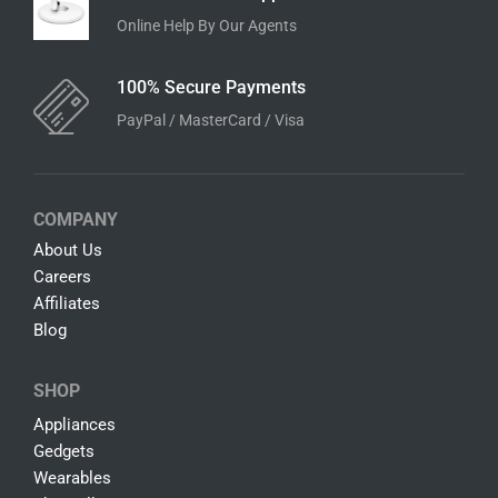
Online Help By Our Agents
100% Secure Payments
PayPal / MasterCard / Visa
COMPANY
About Us
Careers
Affiliates
Blog
SHOP
Appliances
Gedgets
Wearables