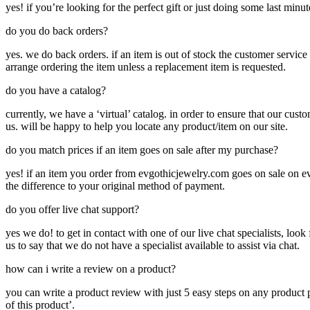
yes! if you’re looking for the perfect gift or just doing some last minut
do you do back orders?
yes. we do back orders. if an item is out of stock the customer service
arrange ordering the item unless a replacement item is requested.
do you have a catalog?
currently, we have a ‘virtual’ catalog. in order to ensure that our cust
us. will be happy to help you locate any product/item on our site.
do you match prices if an item goes on sale after my purchase?
yes! if an item you order from evgothicjewelry.com goes on sale on ev
the difference to your original method of payment.
do you offer live chat support?
yes we do! to get in contact with one of our live chat specialists, look 
us to say that we do not have a specialist available to assist via chat.
how can i write a review on a product?
you can write a product review with just 5 easy steps on any product p
of this product’.