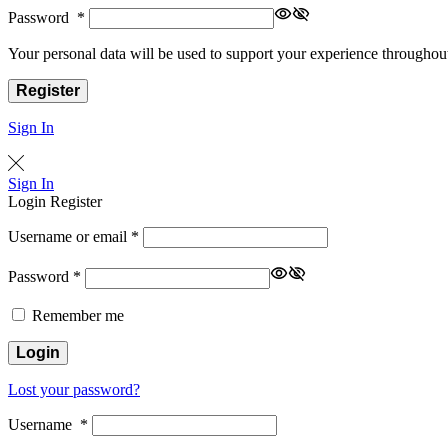
Password
*
Your personal data will be used to support your experience throughout
Register
Sign In
Sign In
Login
Register
Username or email
*
Password
*
Remember me
Login
Lost your password?
Username
*