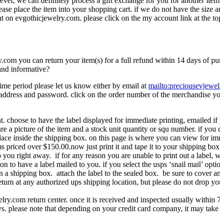
wever, we can definitely process a gift exchange for you for another ite
lease place the item into your shopping cart. if we do not have the size 
t on evgothicjewelry.com. please click on the my account link at the to
com you can return your item(s) for a full refund within 14 days of purc
and informative?
time period please let us know either by email at
mailto:preciousevjew
address and password. click on the order number of the merchandise you 
. choose to have the label displayed for immediate printing, emailed if 
ture a picture of the item and a stock unit quantity or squ number. if yo
lace inside the shipping box. on this page is where you can view for imme
ems priced over $150.00.now just print it and tape it to your shipping bo
 you right away. if for any reason you are unable to print out a label, 
ion to have a label mailed to you. if you select the usps ‘snail mail’ opt
 in a shipping box. attach the label to the sealed box. be sure to cover 
turn at any authorized ups shipping location, but please do not drop you
elry.com return center. once it is received and inspected usually within
. please note that depending on your credit card company, it may take add