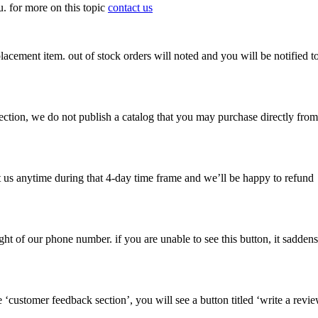
ou. for more on this topic
contact us
lacement item. out of stock orders will noted and you will be notified t
selection, we do not publish a catalog that you may purchase directly from
t us anytime during that 4-day time frame and we’ll be happy to refund
right of our phone number. if you are unable to see this button, it saddens
 ‘customer feedback section’, you will see a button titled ‘write a revi