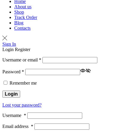
Home
About us
Shop
Track Order
Blog
Contacts
Sign In
Login
Register
Username or email
*
Password
*
Remember me
Login
Lost your password?
Username
*
Email address
*