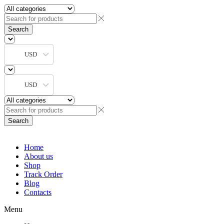
Search
USD
USD
Search
Home
About us
Shop
Track Order
Blog
Contacts
Menu