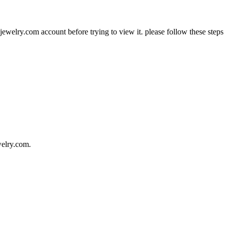
jewelry.com account before trying to view it. please follow these steps
welry.com.