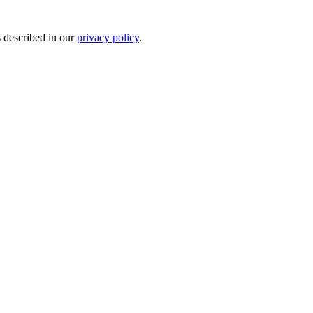
s described in our
privacy policy
.