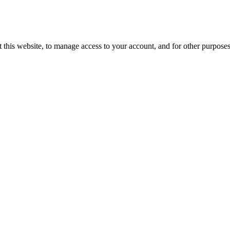
 this website, to manage access to your account, and for other purpose