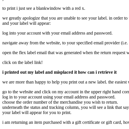
to print i just see a blankwindow with a red x.
we greatly apologize that you are unable to see your label. in order t
and your label will appear:
log into your account with your email address and password.
navigate away from the website, to your specified email provider (i.e
open the flex label email that was generated when the return request 
click on the label link!
i printed out my label and misplaced it how can i retrieve it
we are more than happy to help you print out a new label. the easiest 
go to the website and click on my account in the upper right hand cor
log in to your account using your email address and password.
choose the order number of the merchandise you wish to return.
underneath the status and tracking column, you will see a link that sa
your label will appear for you to print.
i am returning an item purchased with a gift certificate or gift card, 