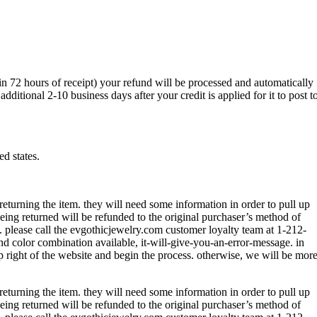
hin 72 hours of receipt) your refund will be processed and automatically
itional 2-10 business days after your credit is applied for it to post t
ed states.
returning the item. they will need some information in order to pull up
being returned will be refunded to the original purchaser’s method of
m. please call the evgothicjewelry.com customer loyalty team at 1-212-
and color combination available, it-will-give-you-an-error-message. in
p right of the website and begin the process. otherwise, we will be mor
returning the item. they will need some information in order to pull up
being returned will be refunded to the original purchaser’s method of