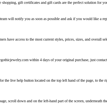
e shopping, gift certificates and gift cards are the perfect solution for y
 team will notify you as soon as possible and ask if you would like a rep
omers have access to the most current styles, prices, sizes, and overall 
gothicjewelry.com within 4 days of your original purchase, just contac
for the live help button located on the top left hand of the page, to the 
age, scroll down and on the left-hand part of the screen, underneath the