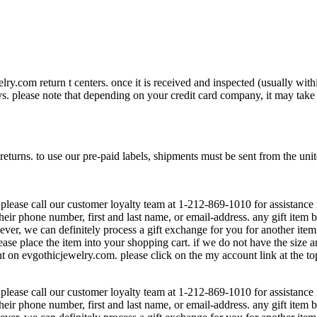
lry.com return t centers. once it is received and inspected (usually wit
. please note that depending on your credit card company, it may take add
 returns. to use our pre-paid labels, shipments must be sent from the unit
 please call our customer loyalty team at 1-212-869-1010 for assistance 
heir phone number, first and last name, or email-address. any gift item 
wever, we can definitely process a gift exchange for you for another ite
lease place the item into your shopping cart. if we do not have the size 
t on evgothicjewelry.com. please click on the my account link at the to
 please call our customer loyalty team at 1-212-869-1010 for assistance 
heir phone number, first and last name, or email-address. any gift item 