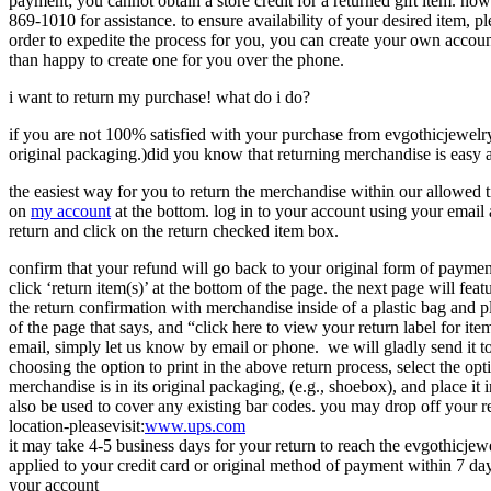
payment; you cannot obtain a store credit for a returned gift item. ho
869-1010 for assistance. to ensure availability of your desired item, p
order to expedite the process for you, you can create your own accoun
than happy to create one for you over the phone.
i want to return my purchase! what do i do?
if you are not 100% satisfied with your purchase from evgothicjewelry.
original packaging.)did you know that returning merchandise is easy 
the easiest way for you to return the merchandise within our allowed 
on
my account
at the bottom. log in to your account using your email 
return and click on the return checked item box.
confirm that your refund will go back to your original form of payment
click ‘return item(s)’ at the bottom of the page. the next page will fea
the return confirmation with merchandise inside of a plastic bag and p
of the page that says, and “click here to view your return label for it
email, simply let us know by email or phone. we will gladly send it to
choosing the option to print in the above return process, select the opt
merchandise is in its original packaging, (e.g., shoebox), and place it
also be used to cover any existing bar codes. you may drop off your re
location-pleasevisit:
www.ups.com
it may take 4-5 business days for your return to reach the evgothicjew
applied to your credit card or original method of payment within 7 days
your account