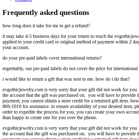
Frequently asked questions
how long does it take for me to get a refund?
it may take 4-5 business days for your return to reach the evgothicjewe
applied to your credit card or original method of payment within 2 days
your account.
do your pre-paid labels cover international returns?
regrettably, our pre-paid labels do not cover the price for international
i would like to return a gift that was sent to me. how do i do that?
evgothicjewelry.com is very sorry that your gift did not work for you.
the account that the gift was purchased on. you will have to provide t
payment; you cannot obtain a store credit for a returned gift item. ho
869-1010 for assistance. to ensure availability of your desired item, p
order to expedite the process for you, you can create your own accoun
than happy to create one for you over the phone.
evgothicjewelry.com is very sorry that your gift did not work for you.
the account that the gift was purchased on. you will have to provide t