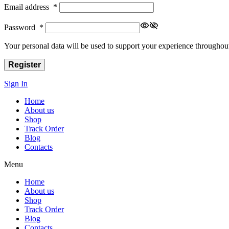
Email address
*
Password
*
Your personal data will be used to support your experience throughout
Register
Sign In
Home
About us
Shop
Track Order
Blog
Contacts
Menu
Home
About us
Shop
Track Order
Blog
Contacts