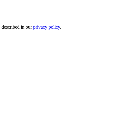
s described in our
privacy policy
.