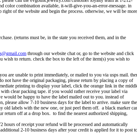
m. please call the evgothicjewelry.com customer loyalty team at 1-212-
and color combination available, it-will-give-you-an-error-message. in
p right of the website and begin the process. otherwise, we will be mor
hase. (returns must be, in the state you received them, and in the
els@gmail.com
through our website chat or, go to the website and click
wish to return. check the box to the left of the item(s) you wish to
you are unable to print immediately, or mailed to you via usps mail. the
u do not have the original packaging, please return by placing a copy of
diate printing to display your label, click the orange link in the middl
x with clear packing tape. if you would rather receive your label via
we would be happy to have the label mailed out to you. instead of
ion, please allow 7-10 business days for the label to arrive. make sure the
any old labels with the new one, or just peel them off. a black marker ca
r return off at a drop box. to find the nearest authorized shipping,
 72 hours of receipt your refund will be processed and automatically
itional 2-10 business days after your credit is applied for it to post t