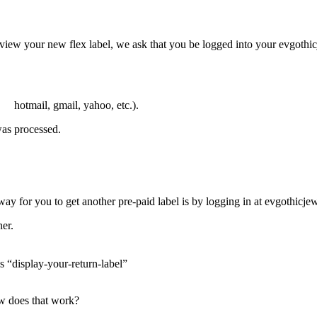
o view your new flex label, we ask that you be logged into your evgothic
. hotmail, gmail, yahoo, etc.).
was processed.
way for you to get another pre-paid label is by logging in at evgothicje
ner.
ys “display-your-return-label”
how does that work?