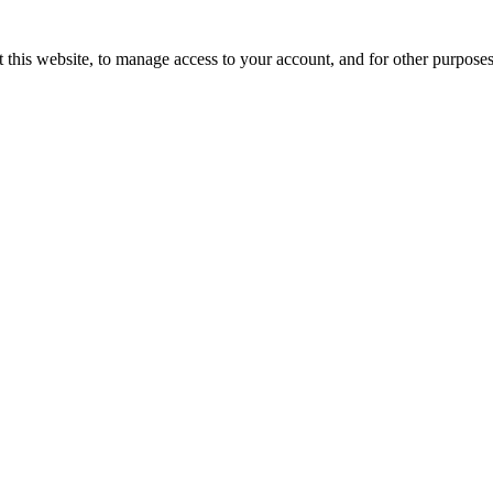
 this website, to manage access to your account, and for other purpose