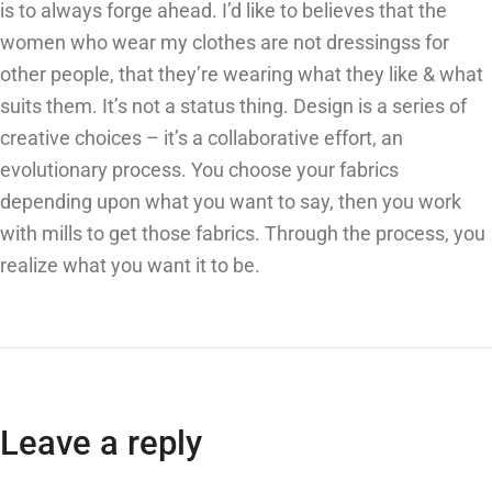
is to always forge ahead. I’d like to believes that the
women who wear my clothes are not dressingss for
other people, that they’re wearing what they like & what
suits them. It’s not a status thing. Design is a series of
creative choices – it’s a collaborative effort, an
evolutionary process. You choose your fabrics
depending upon what you want to say, then you work
with mills to get those fabrics. Through the process, you
realize what you want it to be.
Leave a reply