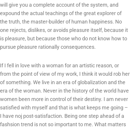
will give you a complete account of the system, and
expound the actual teachings of the great explorer of
the truth, the master-builder of human happiness. No
one rejects, dislikes, or avoids pleasure itself, because it
is pleasure, but because those who do not know how to
pursue pleasure rationally consequences.
If I fell in love with a woman for an artistic reason, or
from the point of view of my work, I think it would rob her
of something. We live in an era of globalization and the
era of the woman. Never in the history of the world have
women been more in control of their destiny. I am never
satisfied with myself and that is what keeps me going –
I have noj post-satisfaction. Being one step ahead of a
fashsion trend is not so important to me. What matters