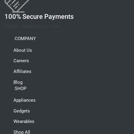
100% Secure Payments
PayPal / MasterCard / Visa
COMPANY
About Us
Careers
Affiliates
Blog
SHOP
Appliances
Gedgets
Wearables
Shop All