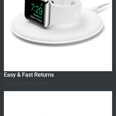
Easy & Fast Returns
30 Days Free Return Policy