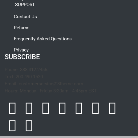
SUPPORT
Contact Us
Returns
Frequently Asked Questions
Privacy
SUBSCRIBE
Phone:
888.312.2456.
Text:
200.490.1520
Email:
customerservice@8theme.com
Hours:
Monday - Friday 8:30am - 4:45pm EST