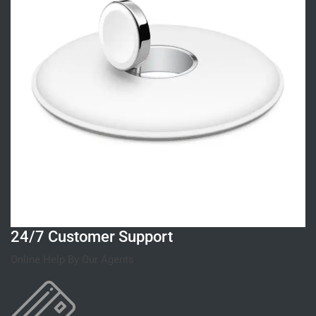
24/7 Customer Support
Online Help By Our Agents