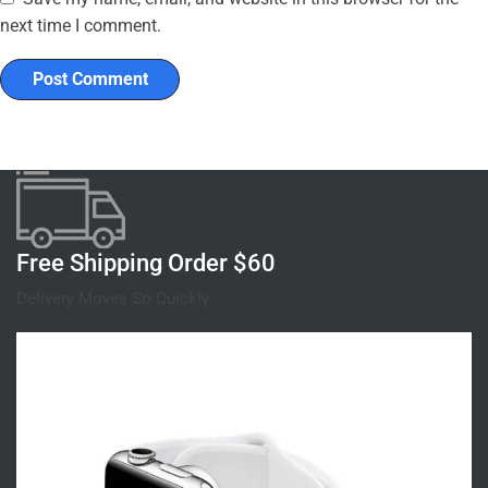
next time I comment.
Free Shipping Order $60
Delivery Moves So Quickly