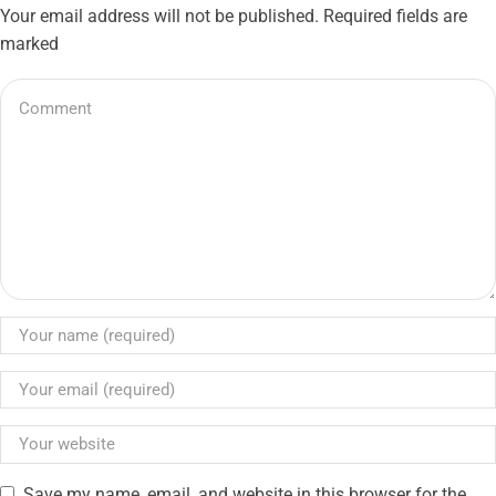
Your email address will not be published. Required fields are
marked
Save my name, email, and website in this browser for the