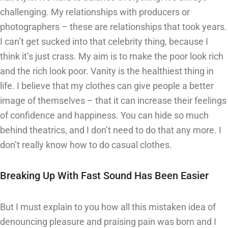
challenging. My relationships with producers or
photographers – these are relationships that took years.
I can’t get sucked into that celebrity thing, because I
think it’s just crass. My aim is to make the poor look rich
and the rich look poor. Vanity is the healthiest thing in
life. I believe that my clothes can give people a better
image of themselves – that it can increase their feelings
of confidence and happiness. You can hide so much
behind theatrics, and I don’t need to do that any more. I
don’t really know how to do casual clothes.
Breaking Up With Fast Sound Has Been Easier
But I must explain to you how all this mistaken idea of
denouncing pleasure and praising pain was born and I