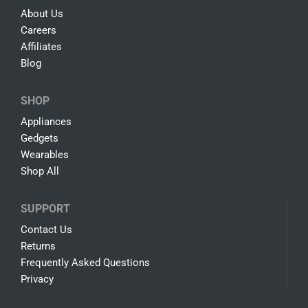
About Us
Careers
Affiliates
Blog
SHOP
Appliances
Gedgets
Wearables
Shop All
SUPPORT
Contact Us
Returns
Frequently Asked Questions
Privacy