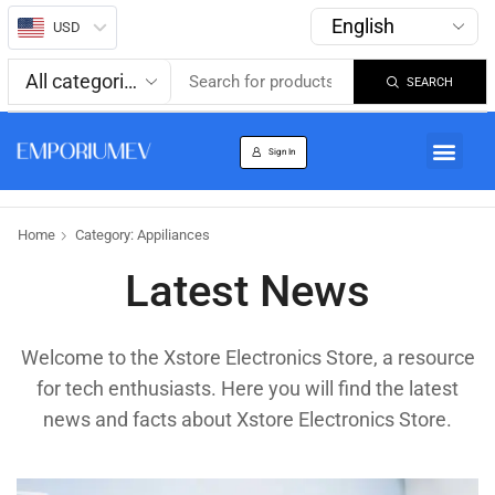
USD
SEARCH
About us
Track Order
Sign In
Home
Category: Appiliances
Latest News
Welcome to the Xstore Electronics Store, a resource
for tech enthusiasts. Here you will find the latest
news and facts about Xstore Electronics Store.