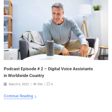
Podcast Episode # 2 – Digital Voice Assistants
in Worldwide Country
March 6, 2022
/
556
/
0
Continue Reading