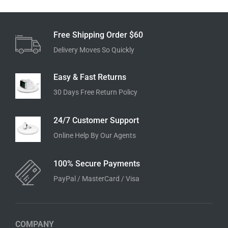
Free Shipping Order $60
Delivery Moves So Quickly
Easy & Fast Returns
30 Days Free Return Policy
24/7 Customer Support
Online Help By Our Agents
100% Secure Payments
PayPal / MasterCard / Visa
COMPANY