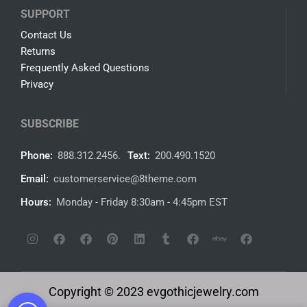
SUPPORT
Contact Us
Returns
Frequently Asked Questions
Privacy
SUBSCRIBE
Phone:
888.312.2456.
Text:
200.490.1520
Email:
customerservice@8theme.com
Hours:
Monday - Friday 8:30am - 4:45pm EST
Copyright © 2023 evgothicjewelry.com