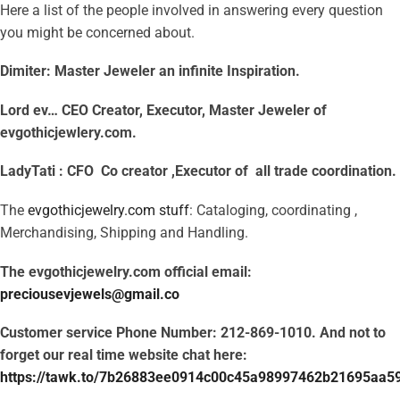
Here a list of the people involved in answering every question
you might be concerned about.
Dimiter: Master Jeweler an infinite Inspiration.
Lord ev…
CEO
Creator, Executor, Master Jeweler of
evgothicjewlery.com.
LadyTati :
CFO
Co creator ,Executor of all trade coordination.
The
evgothicjewelry.com stuff
: Cataloging, coordinating ,
Merchandising, Shipping and Handling.
The evgothicjewelry.com official email:
preciousevjewels@gmail.co
Customer service Phone Number: 212-869-1010. And not to
forget our real time website chat here:
https://tawk.to/7b26883ee0914c00c45a98997462b21695aa5