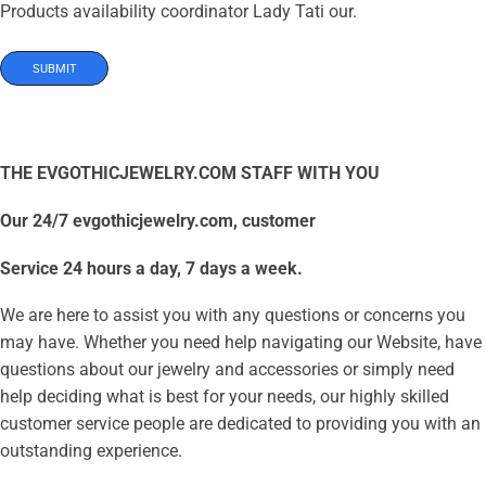
Products availability coordinator Lady Tati our.
THE EVGOTHICJEWELRY.COM STAFF WITH YOU
Our 24/7 evgothicjewelry.com, customer
Service 24 hours a day, 7 days a week.
We are here to assist you with any questions or concerns you
may have. Whether you need help navigating our Website, have
questions about our jewelry and accessories or simply need
help deciding what is best for your needs, our highly skilled
customer service people are dedicated to providing you with an
outstanding experience.