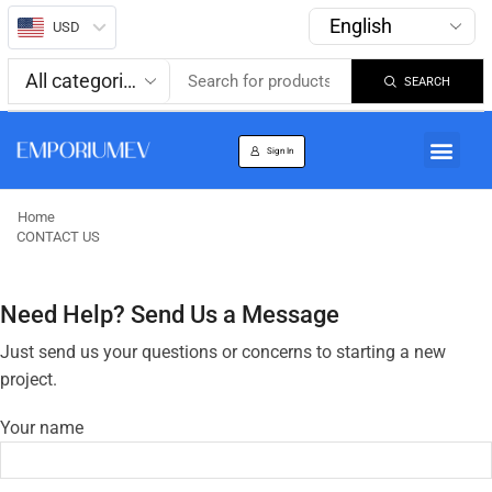
USD
SEARCH
About us
Track Order
Sign In
Home
CONTACT US
Need Help? Send Us a Message
Just send us your questions or concerns to starting a new
project.
Your name