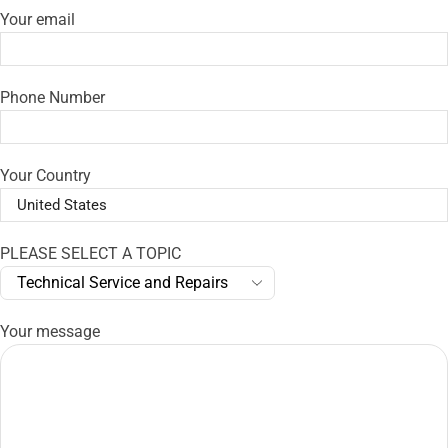
Your email
Phone Number
Your Country
PLEASE SELECT A TOPIC
Your message