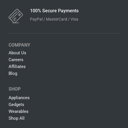
100% Secure Payments
PayPal / MasterCard / Visa
COMPANY
About Us
Careers
Affiliates
Blog
SHOP
Appliances
Gedgets
Wearables
Shop All