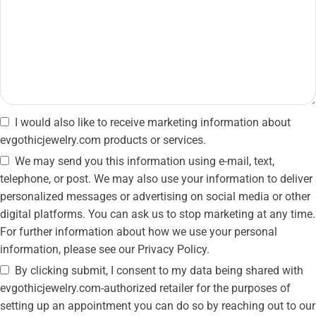
I would also like to receive marketing information about
evgothicjewelry.com products or services.
We may send you this information using e-mail, text,
telephone, or post. We may also use your information to deliver
personalized messages or advertising on social media or other
digital platforms. You can ask us to stop marketing at any time.
For further information about how we use your personal
information, please see our Privacy Policy.
By clicking submit, I consent to my data being shared with
evgothicjewelry.com-authorized retailer for the purposes of
setting up an appointment you can do so by reaching out to our