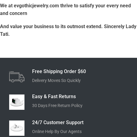
We at evgothicjewelry.com thrive to satisfy your every need
and concern
And value your business to its outmost extend. Sincerely Lady
Tati.
Free Shipping Order $60
Delivery Moves So Quickly
Easy & Fast Returns
30 Days Free Return Policy
24/7 Customer Support
Online Help By Our Agents