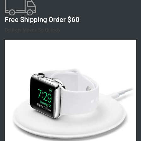
Free Shipping Order $60
Delivery Moves So Quickly