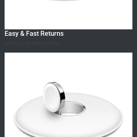
Easy & Fast Returns
30 Days Free Return Policy