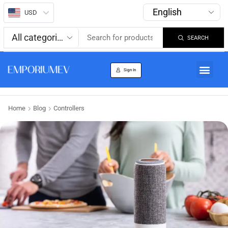
USD
SEARCH
About us
Track Order
Sign In
Home
Blog
Controllers