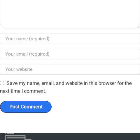
Save my name, email, and website in this browser for the
next time I comment.