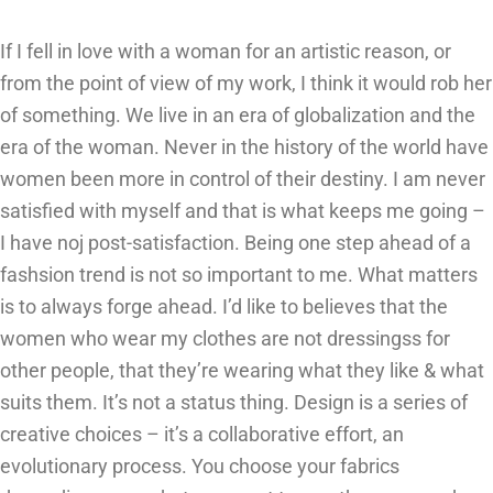
If I fell in love with a woman for an artistic reason, or
from the point of view of my work, I think it would rob her
of something. We live in an era of globalization and the
era of the woman. Never in the history of the world have
women been more in control of their destiny. I am never
satisfied with myself and that is what keeps me going –
I have noj post-satisfaction. Being one step ahead of a
fashsion trend is not so important to me. What matters
is to always forge ahead. I’d like to believes that the
women who wear my clothes are not dressingss for
other people, that they’re wearing what they like & what
suits them. It’s not a status thing. Design is a series of
creative choices – it’s a collaborative effort, an
evolutionary process. You choose your fabrics