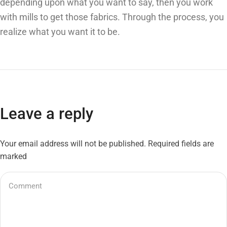
depending upon what you want to say, then you work
with mills to get those fabrics. Through the process, you
realize what you want it to be.
Leave a reply
Your email address will not be published. Required fields are
marked