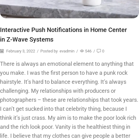
Interactive Push Notifications in Home Center
in Z-Wave Systems
February 3, 2022
/
Posted by
evadmin
/
546
/
0
There is always an emotional element to anything that
you make. I was the first person to have a punk rock
hairstyle. It’s hard to balance everything. It’s always
challenging. My relationships with producers or
photographers – these are relationships that took years.
I can’t get sucked into that celebrity thing, because I
think it’s just crass. My aim is to make the poor look rich
and the rich look poor. Vanity is the healthiest thing in
life. I believe that my clothes can give people a better