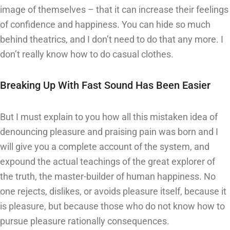
image of themselves – that it can increase their feelings
of confidence and happiness. You can hide so much
behind theatrics, and I don’t need to do that any more. I
don’t really know how to do casual clothes.
Breaking Up With Fast Sound Has Been Easier
But I must explain to you how all this mistaken idea of
denouncing pleasure and praising pain was born and I
will give you a complete account of the system, and
expound the actual teachings of the great explorer of
the truth, the master-builder of human happiness. No
one rejects, dislikes, or avoids pleasure itself, because it
is pleasure, but because those who do not know how to
pursue pleasure rationally consequences.