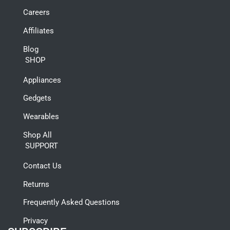
Careers
Affiliates
Blog
SHOP
Appliances
Gedgets
Wearables
Shop All
SUPPORT
Contact Us
Returns
Frequently Asked Questions
Privacy