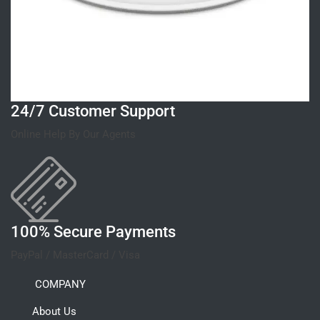
24/7 Customer Support
Online Help By Our Agents
100% Secure Payments
PayPal / MasterCard / Visa
COMPANY
About Us