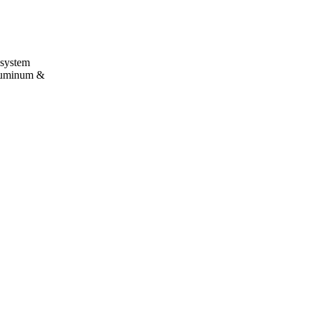
 system
aluminum &