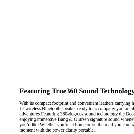
Featuring True360 Sound Technolog
With its compact footprint and convenient leathers carrying h
17 wireless Bluetooth speaker ready to accompany you on all 
adventures Featuring 360-degrees sound technology the Beoli
enjoying immersive Bang & Olufsen signature sound whene
you’d like Whether you’re at home or on the road you can t
moment with the power clarity portable.