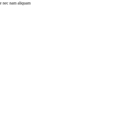
ue nec nam aliquam