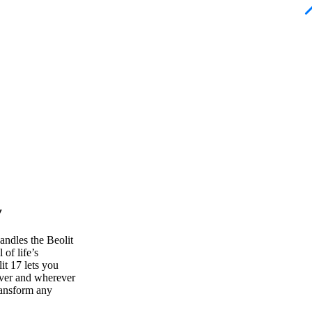
y
andles the Beolit
of life’s
t 17 lets you
ver and wherever
ransform any