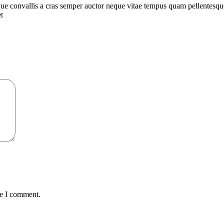
que convallis a cras semper auctor neque vitae tempus quam pellentesq
t
me I comment.