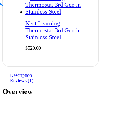
Nest Learning
Thermostat 3rd Gen in
Stainless Steel
$
520.00
Description
Reviews (1)
Overview