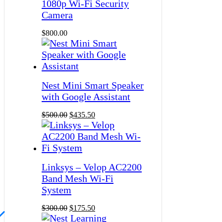
1080p Wi-Fi Security
Camera
$
800.00
Nest Mini Smart Speaker
with Google Assistant
$
500.00
$
435.50
Linksys – Velop AC2200
Band Mesh Wi-Fi
System
$
300.00
$
175.50