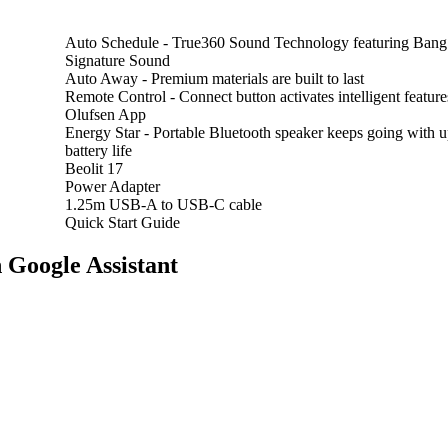
Auto Schedule -
True360 Sound Technology featuring Bang
Signature Sound
Auto Away -
Premium materials are built to last
Remote Control -
Connect button activates intelligent featu
Olufsen App
Energy Star -
Portable Bluetooth speaker keeps going with u
battery life
Beolit 17
Power Adapter
1.25m USB-A to USB-C cable
Quick Start Guide
 Google Assistant