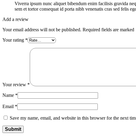
Viverra ipsum nunc aliquet bibendum enim facilisis gravida ne
sem et tortor consequat id porta nibh venenatis cras sed felis ege
Add a review
Your email address will not be published. Required fields are marked
Your rating
*
Your review
*
Name
*
Email
*
Save my name, email, and website in this browser for the next ti