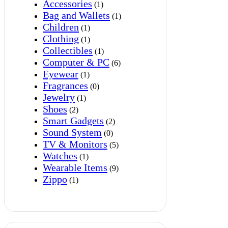
Accessories
(1)
Bag and Wallets
(1)
Children
(1)
Clothing
(1)
Collectibles
(1)
Computer & PC
(6)
Eyewear
(1)
Fragrances
(0)
Jewelry
(1)
Shoes
(2)
Smart Gadgets
(2)
Sound System
(0)
TV & Monitors
(5)
Watches
(1)
Wearable Items
(9)
Zippo
(1)