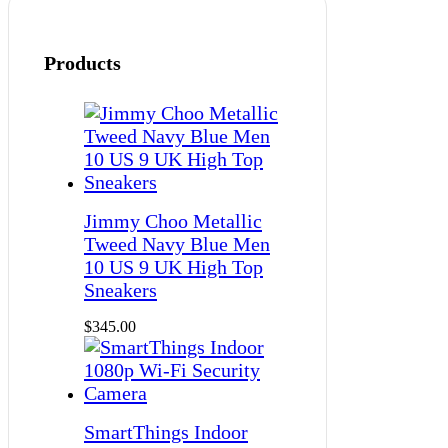
Products
Jimmy Choo Metallic
Tweed Navy Blue Men
10 US 9 UK High Top
Sneakers
$
345.00
SmartThings Indoor