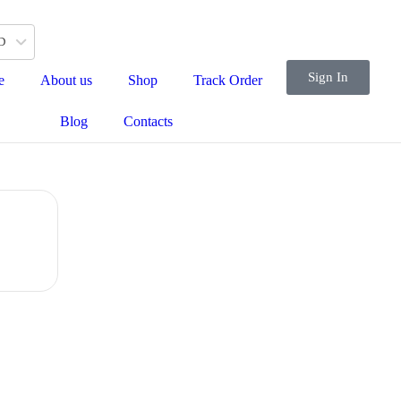
D
Sign In
e
About us
Shop
Track Order
Blog
Contacts