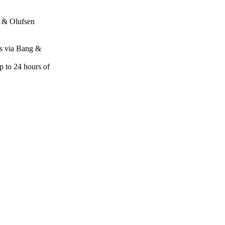
 & Olufsen
res via Bang &
p to 24 hours of