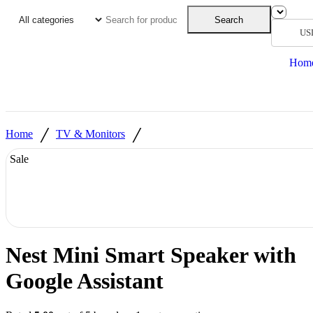
Search
US
Hom
/
/
Home
TV & Monitors
Sale
Nest Mini Smart Speaker with
Google Assistant