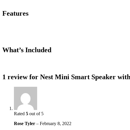
Features
What’s Included
1 review for
Nest Mini Smart Speaker with
Rated
5
out of 5
Rose Tyler
–
February 8, 2022