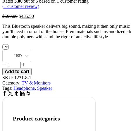
Rated
5.00
out of 5 based on
1
customer rating
(
1
customer review)
$
500.00
$
435.50
This Bluetooth speaker delivers big sound, making it then only music
you’ll need in or out of the house. Prem materials such as anodized 
durable polymers withstand the rigor of an active lifestyle.
USD
Add to cart
SKU:
1231-8-1
Category:
TV & Monitors
Tags:
Headphone
,
Speaker
Product categories