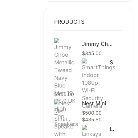
PRODUCTS
Jimmy Choo Metallic Tweed Navy Blue Men 10 US 9 UK High Top Sneakers
$
345.00
SmartThings Indoor 1080p Wi-Fi Security Camera
$
800.00
Nest Mini Smart Speaker with Google Assistant
$
500.00
Original
$
435.50
Current
price
price
Linksys – Velop AC2200 Band Mesh Wi-Fi System
was:
is: