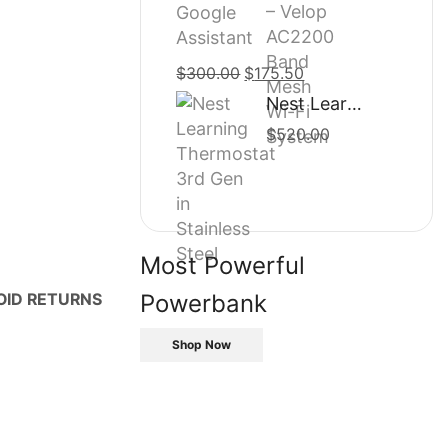
$500.00.
$435.50.
$
300.00
Original
$
175.50
Current
price
price
Nest Learning Thermostat 3rd Gen in Stainless Steel
was:
is:
$
520.00
$300.00.
$175.50.
Most Powerful
Powerbank
OID RETURNS
Shop Now