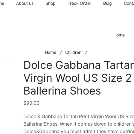
me
About us
Shop
Track Order
Blog
Cont
Home
/
/
Home
Children
Dolce Gabbana Tartan
Virgin Wool US Size 2 
Ballerina Shoes
$
90.00
Dolce & Gabbana Tartan Print Virgin Wool US Size
Ballerina Shoes. When it comes down to children’
Dolce&Gabbana you must admit they have outdo