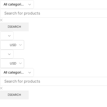
SEARCH
USD
USD
SEARCH