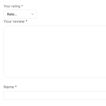
Your rating
*
Your review
*
Name
*