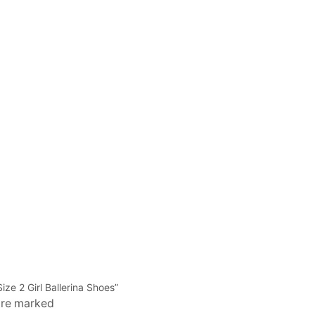
ize 2 Girl Ballerina Shoes”
 are marked