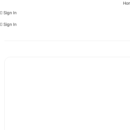
Ho
Sign In
Sign In