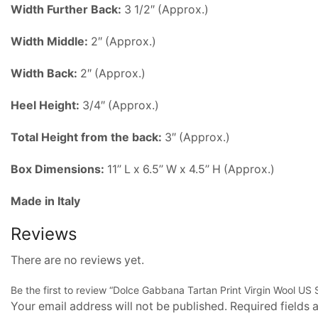
Width
Further Back:
3 1/2″ (Approx.)
Width
Middle:
2″ (Approx.)
Width
Back:
2″ (Approx.)
Heel Height:
3/4″ (Approx.)
Total Height from the back:
3″ (Approx.)
Box Dimensions:
11’’ L x 6.5’’ W x 4.5’’ H (Approx.)
Made in Italy
Reviews
There are no reviews yet.
Be the first to review “Dolce Gabbana Tartan Print Virgin Wool US S
Your email address will not be published. Required fields