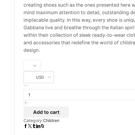
creating shoes such as the ones presented here w
mind maximum attention to detail, outstanding d
implacable quality. In this way, every shoe is uni
Gabbana live and breathe through the Italian spiri
within their collection of sleek ready-to-wear clo
and accessories that redefine the world of childr
design.
USD
Dolce
Gabbana
Tartan
Print
Virgin
Add to cart
Wool
Category:
Children
US
Size
2