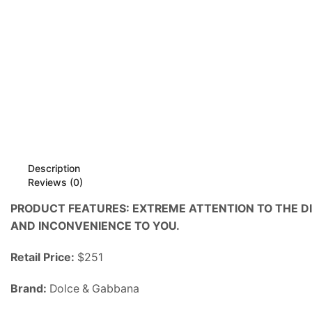
Description
Reviews (0)
PRODUCT FEATURES: EXTREME ATTENTION TO THE D
AND INCONVENIENCE TO YOU.
Retail Price:
$251
Brand:
Dolce & Gabbana