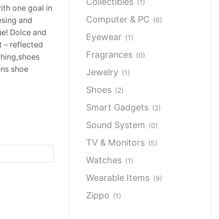
Collectibles
(1)
ith one goal in
Computer & PC
(6)
esing and
que! Dolce and
Eyewear
(1)
t – reflected
Fragrances
(0)
thing,shoes
ens shoe
Jewelry
(1)
Shoes
(2)
Smart Gadgets
(2)
Sound System
(0)
TV & Monitors
(5)
Watches
(1)
Wearable Items
(9)
Zippo
(1)