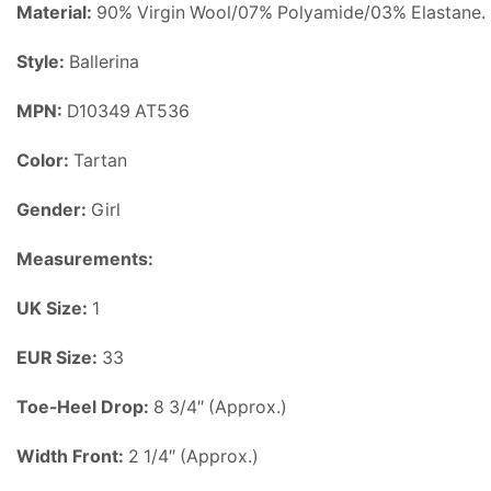
Material:
90% Virgin Wool/07% Polyamide/03% Elastane.
Style:
Ballerina
MPN:
D10349 AT536
Color:
Tartan
Gender:
Girl
Measurements:
UK Size:
1
EUR Size:
33
Toe-Heel Drop:
8 3/4″
(Approx.)
Width Front:
2 1/4″ (Approx.)