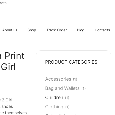
acts
About us
Shop
Track Order
Blog
Contacts
 Print
PRODUCT CATEGORIES
Girl
Accessories
(1)
Bag and Wallets
(1)
Children
(1)
 2 Girl
Clothing
s shoes
(1)
ne themselves