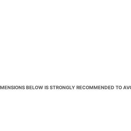
IMENSIONS BELOW IS STRONGLY RECOMMENDED TO AV